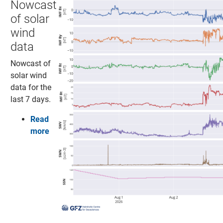
Nowcast
of solar
wind
data
Nowcast of
solar wind
data for the
last 7 days.
Read
more