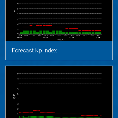
Forecast Kp Index