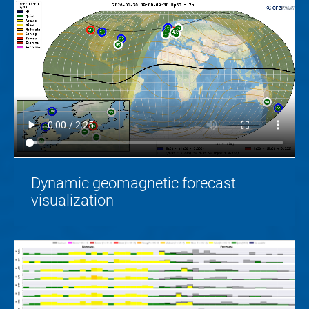
Dynamic geomagnetic forecast
visualization