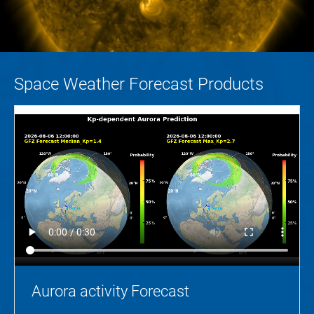
Space Weather Forecast Products
Aurora activity Forecast