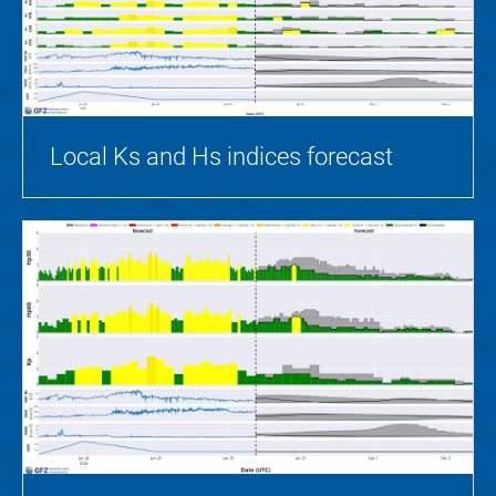
Local Ks and Hs indices forecast