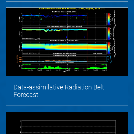
Data-assimilative Radiation Belt
Forecast