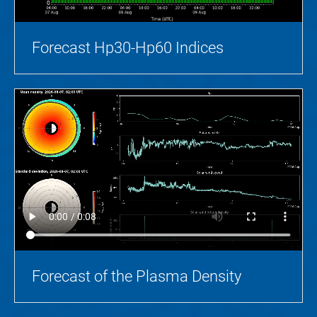
Forecast Hp30-Hp60 Indices
Forecast of the Plasma Density