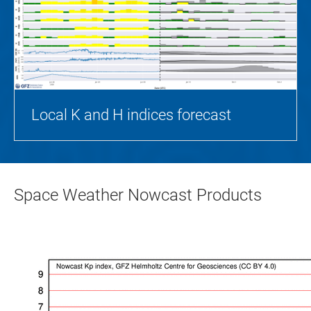
Local K and H indices forecast
Space Weather Nowcast Products