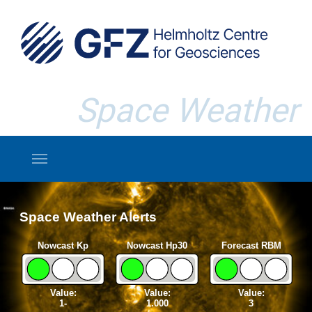
Skip to main content
Space Weather