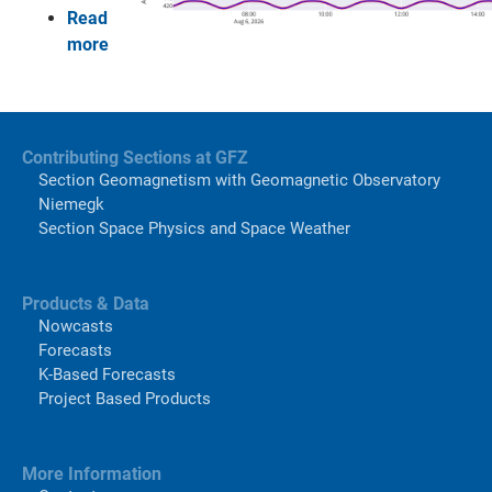
Read
more
Contributing Sections at GFZ
Section Geomagnetism with Geomagnetic Observatory
Niemegk
Section Space Physics and Space Weather
Products & Data
Nowcasts
Forecasts
K-Based Forecasts
Project Based Products
More Information