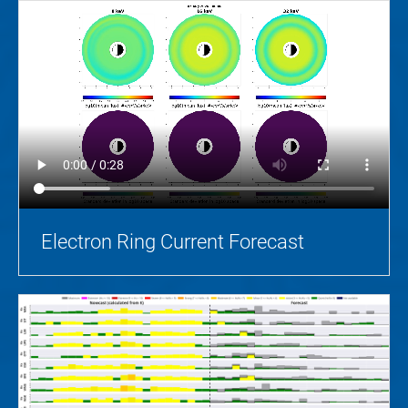
Electron Ring Current Forecast