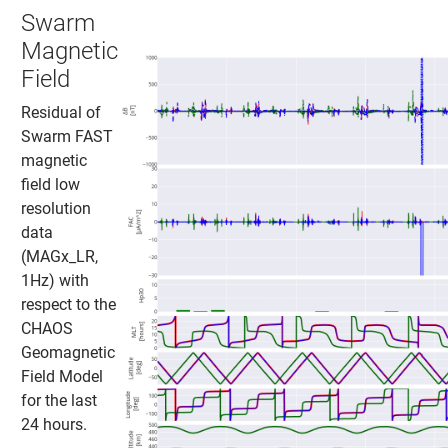
Swarm
Magnetic
Field
Residual of
Swarm FAST
magnetic
field low
resolution
data
(MAGx_LR,
1Hz) with
respect to the
CHAOS
Geomagnetic
Field Model
for the last
24 hours.