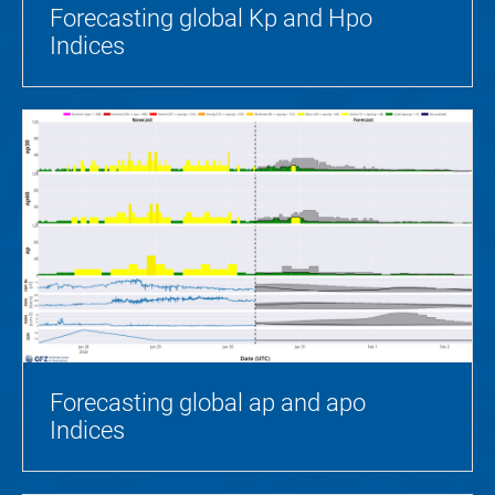
Forecasting global Kp and Hpo
Indices
Forecasting global ap and apo
Indices